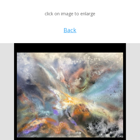
click on image to enlarge
Back