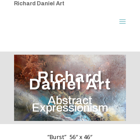
Richard Daniel Art
Richard
Daniel Art
Abstract
Expressionism
“Burst” 56″ x 46″