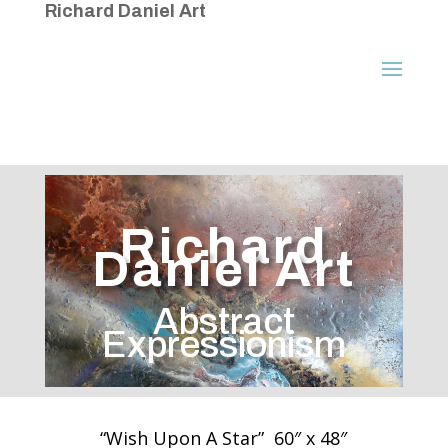
Richard Daniel Art
Richard
Daniel Art
Abstract
Expressionism
“Wish Upon A Star” 60″ x 48″