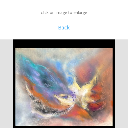
click on image to enlarge
Back